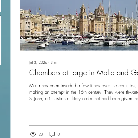
Jul 3, 2026
∙
3
min
Chambers at Large in Malta and G
Malta has been invaded a few times over the centuries,
making an attempt in the 16th century. They were thwarted by the Knights of
St John, a Christian military order that had been given t
V of Spain. In 1565 the island was held under siege by
outnumbering the knights by thousands, BUT after four mo
from Spain forced the Ottomans to withdraw, halting the
Ottoman Empire. The victory led to the founding of the..
28
0