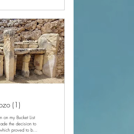
ozo (1)
 on my Bucket List
 which proved to be