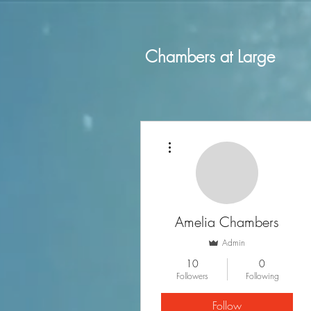
Chambers at Large
More actions
Amelia Chambers
Admin
10
0
Followers
Following
Follow