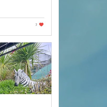
n in Africa I was
3