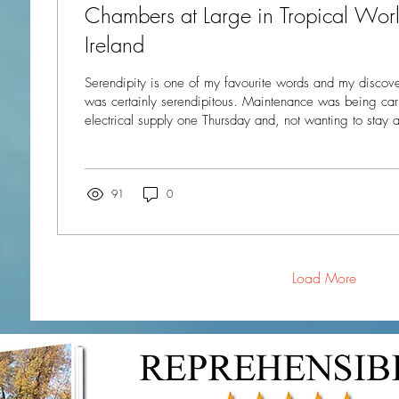
Chambers at Large in Tropical World
Ireland
Serendipity is one of my favourite words and my discove
was certainly serendipitous. Maintenance was being carried out on my
electrical supply one Thursday and, not wanting to stay 
ability to make a cup of tea or cook a meal, I decided 
day. But where should I go? A quick look on the internet revealed a place I’d
never heard of even though it is only an hour away on the bus:
World just outside the town of Letterkenny in...
91
0
Load More