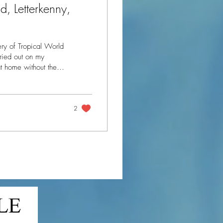
, Letterkenny,
ry of Tropical World
at home without the
to go away for the
 Tropical
2