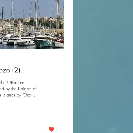
ozo (2)
 the Ottomans
he islands by Charles
 the Ottomans
nths a relief force
 expansion of the
.
1