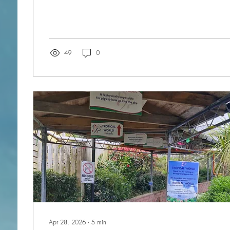
most interesting. Having been to the cradle of civilisatio
fascinated by the archaeological remains of the Neolithic period that can be
discovered on both islands. There are several temples dating back to before
the pyramids, but built nearer the time...
49
0
Apr 28, 2026
∙
5
min