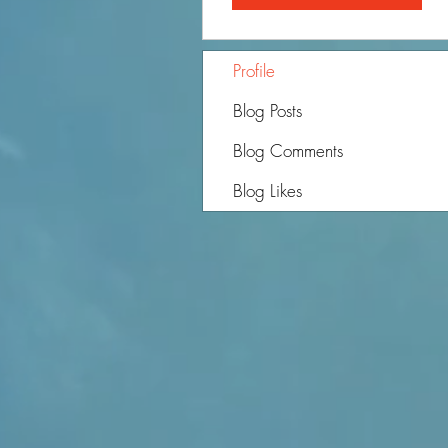
Profile
Blog Posts
Blog Comments
Blog Likes