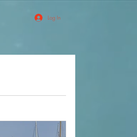
Log In