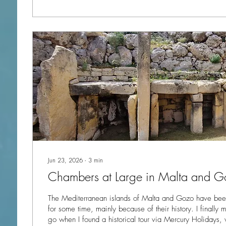
Jun 23, 2026
∙
3
min
Chambers at Large in Malta and G
The Mediterranean islands of Malta and Gozo have been
for some time, mainly because of their history. I finally made the decision to
go when I found a historical tour via Mercury Holidays,