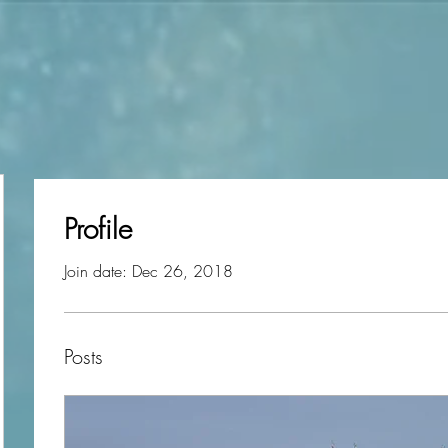
Profile
Join date: Dec 26, 2018
Posts