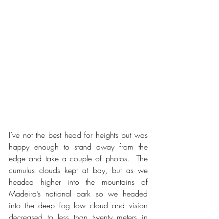
I’ve not the best head for heights but was 
happy enough to stand away from the 
edge and take a couple of photos.  The 
cumulus clouds kept at bay, but as we 
headed higher into the mountains of 
Madeira’s national park so we headed 
into the deep fog low cloud and vision 
decreased to less than twenty meters in 