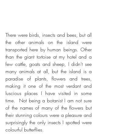
There were birds, insects and bees, but all 
the other animals on the island were 
transported here by human beings. Other 
than the giant tortoise at my hotel and a 
few cattle, goats and sheep, I didn’t see 
many animals at all, but the island is a 
paradise of plants, flowers and trees, 
making it one of the most verdant and 
luscious places I have visited in some 
time.  Not being a botanist I am not sure 
of the names of many of the flowers but 
their stunning colours were a pleasure and 
surprisingly the only insects I spotted were 
colourful butterflies.