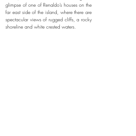
glimpse of one of Renaldo’s houses on the 
far east side of the island, where there are 
spectacular views of rugged cliffs, a rocky 
shoreline and white crested waters.
Madeira is the closest I have been to 
Eden.  The steep mountains and deep 
valleys display a thousand shades of 