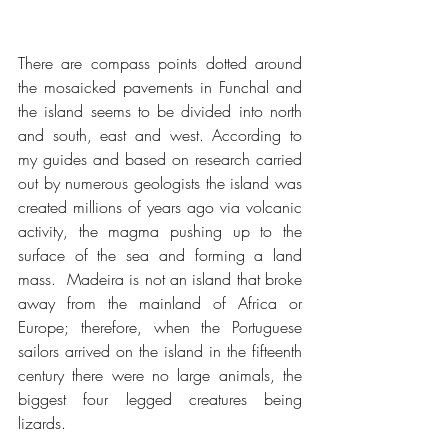
There are compass points dotted around 
the mosaicked pavements in Funchal and 
the island seems to be divided into north 
and south, east and west. According to 
my guides and based on research carried 
out by numerous geologists the island was 
created millions of years ago via volcanic 
activity, the magma pushing up to the 
surface of the sea and forming a land 
mass.  Madeira is not an island that broke 
away from the mainland of Africa or 
Europe; therefore, when the Portuguese 
sailors arrived on the island in the fifteenth 
century there were no large animals, the 
biggest four legged creatures being 
lizards.