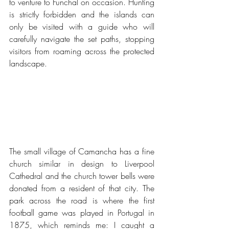
to venture to Funchal on occasion. Hunting 
is strictly forbidden and the islands can 
only be visited with a guide who will 
carefully navigate the set paths, stopping 
visitors from roaming across the protected 
landscape.
The small village of Camancha has a fine 
church similar in design to Liverpool 
Cathedral and the church tower bells were 
donated from a resident of that city. The 
park across the road is where the first 
football game was played in Portugal in 
1875, which reminds me: I caught a 