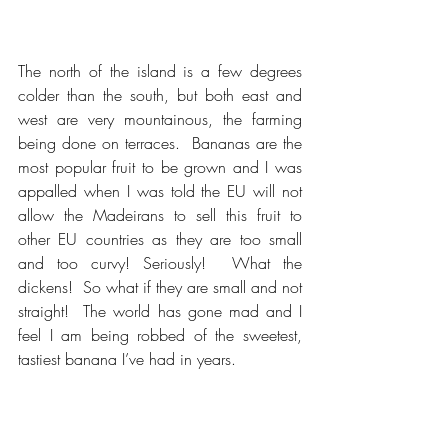
The north of the island is a few degrees 
colder than the south, but both east and 
west are very mountainous, the farming 
being done on terraces.  Bananas are the 
most popular fruit to be grown and I was 
appalled when I was told the EU will not 
allow the Madeirans to sell this fruit to 
other EU countries as they are too small 
and too curvy! Seriously!  What the 
dickens!  So what if they are small and not 
straight!  The world has gone mad and I 
feel I am being robbed of the sweetest, 
tastiest banana I’ve had in years.