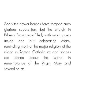
Sadly the newer houses have forgone such 
glorious superstition, but the church in 
Ribeira Brava was filled, with worshippers 
inside and out celebrating Mass, 
reminding me that the major religion of the 
island is Roman Catholicism and shrines 
are dotted about the island in 
remembrance of the Virgin Mary and 
several saints.