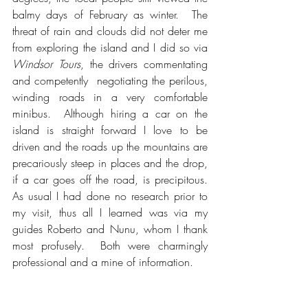
balmy days of February as winter.  The 
threat of rain and clouds did not deter me 
from exploring the island and I did so via 
Windsor Tours
, the drivers commentating 
and competently  negotiating the perilous, 
winding roads in a very comfortable 
minibus.  Although hiring a car on the 
island is straight forward I love to be 
driven and the roads up the mountains are 
precariously steep in places and the drop, 
if a car goes off the road, is precipitous.  
As usual I had done no research prior to 
my visit, thus all I learned was via my 
guides Roberto and Nunu, whom I thank 
most profusely.  Both were charmingly 
professional and a mine of information.