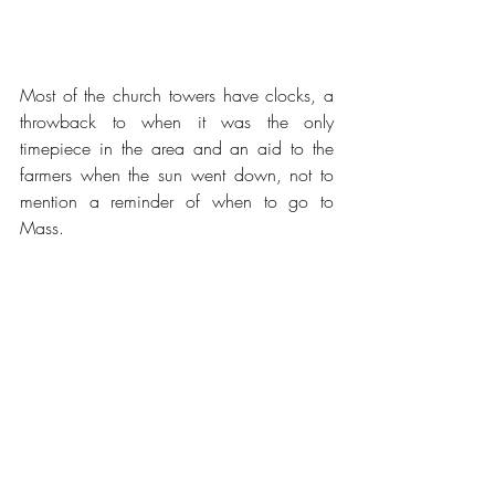
Most of the church towers have clocks, a 
throwback to when it was the only 
timepiece in the area and an aid to the 
farmers when the sun went down, not to 
mention a reminder of when to go to 
Mass.