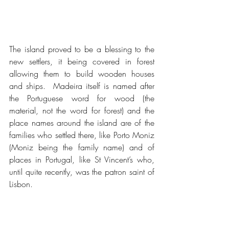
The island proved to be a blessing to the 
new settlers, it being covered in forest 
allowing them to build wooden houses 
and ships.  Madeira itself is named after 
the Portuguese word for wood (the 
material, not the word for forest) and the 
place names around the island are of the 
families who settled there, like Porto Moniz 
(Moniz being the family name) and of 
places in Portugal, like St Vincent’s who, 
until quite recently, was the patron saint of 
Lisbon.