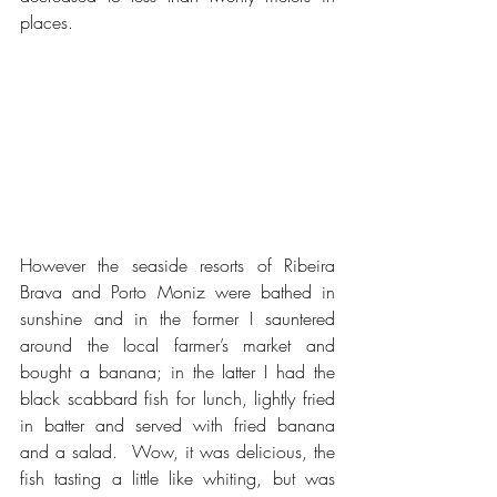
places.
However the seaside resorts of Ribeira 
Brava and Porto Moniz were bathed in 
sunshine and in the former I sauntered 
around the local farmer’s market and 
bought a banana; in the latter I had the 
black scabbard fish for lunch, lightly fried 
in batter and served with fried banana 
and a salad.  Wow, it was delicious, the 
fish tasting a little like whiting, but was 