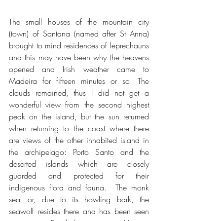
The small houses of the mountain city 
(town) of Santana (named after St Anna) 
brought to mind residences of leprechauns 
and this may have been why the heavens 
opened and Irish weather came to 
Madeira for fifteen minutes or so. The 
clouds remained, thus I did not get a 
wonderful view from the second highest 
peak on the island, but the sun returned 
when returning to the coast where there 
are views of the other inhabited island in 
the archipelago: Porto Santo and the 
deserted islands which are closely 
guarded and protected for their 
indigenous flora and fauna.  The monk 
seal or, due to its howling bark, the 
seawolf resides there and has been seen 