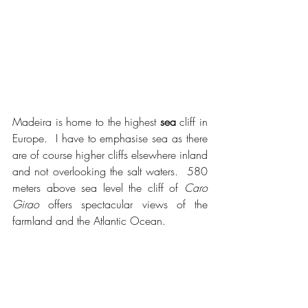
Madeira is home to the highest 
sea
 cliff in 
Europe.  I have to emphasise sea as there 
are of course higher cliffs elsewhere inland 
and not overlooking the salt waters.  580 
meters above sea level the cliff of 
Caro 
Girao
 offers spectacular views of the 
farmland and the Atlantic Ocean.