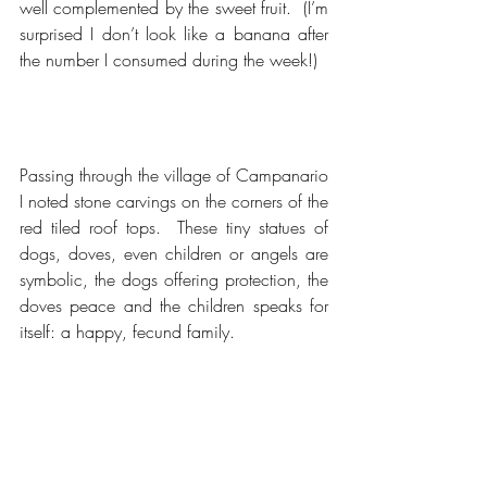
well complemented by the sweet fruit.  (I’m 
surprised I don’t look like a banana after 
the number I consumed during the week!)
Passing through the village of Campanario 
I noted stone carvings on the corners of the 
red tiled roof tops.  These tiny statues of 
dogs, doves, even children or angels are 
symbolic, the dogs offering protection, the 
doves peace and the children speaks for 
itself: a happy, fecund family.