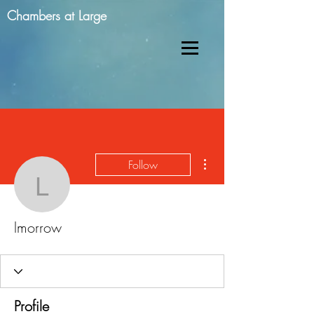
Chambers at Large
More actions
Follow
lmorrow
lmorrow
Profile