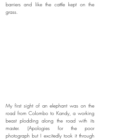
barriers and like the cattle kept on the 
grass.
My first sight of an elephant was on the 
road from Colombo to Kandy, a working 
beast plodding along the road with its 
master. (Apologies for the poor 
photograph but I excitedly took it through 