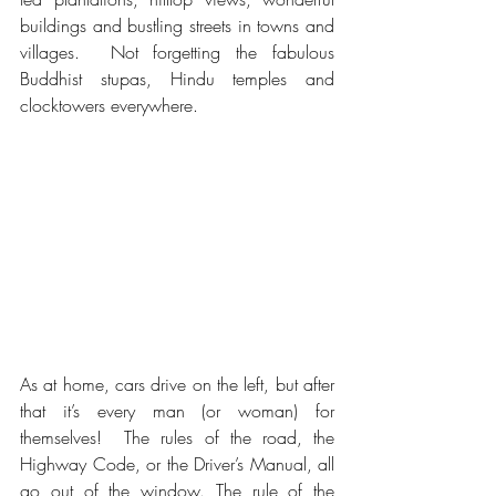
buildings and bustling streets in towns and 
villages.  Not forgetting the fabulous 
Buddhist stupas, Hindu temples and 
clocktowers everywhere.
As at home, cars drive on the left, but after 
that it’s every man (or woman) for 
themselves!  The rules of the road, the 
Highway Code, or the Driver’s Manual, all 
go out of the window. The rule of the 