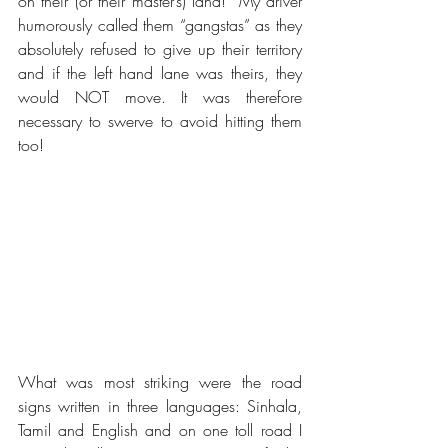
on their (or their master’s) land!  My driver 
humorously called them “gangstas” as they 
absolutely refused to give up their territory 
and if the left hand lane was theirs, they 
would NOT move. It was therefore 
necessary to swerve to avoid hitting them 
too!
What was most striking were the road 
signs written in three languages: Sinhala, 
Tamil and English and on one toll road I 