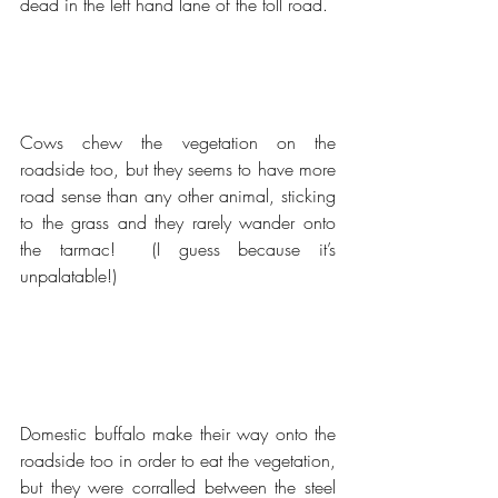
dead in the left hand lane of the toll road.
Cows chew the vegetation on the 
roadside too, but they seems to have more 
road sense than any other animal, sticking 
to the grass and they rarely wander onto 
the tarmac!  (I guess because it’s 
unpalatable!)
Domestic buffalo make their way onto the 
roadside too in order to eat the vegetation, 
but they were corralled between the steel 