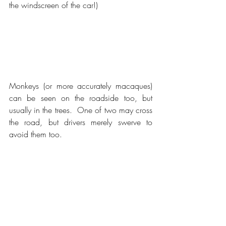
the windscreen of the car!)
Monkeys (or more accurately macaques) 
can be seen on the roadside too, but 
usually in the trees.  One of two may cross 
the road, but drivers merely swerve to 
avoid them too.