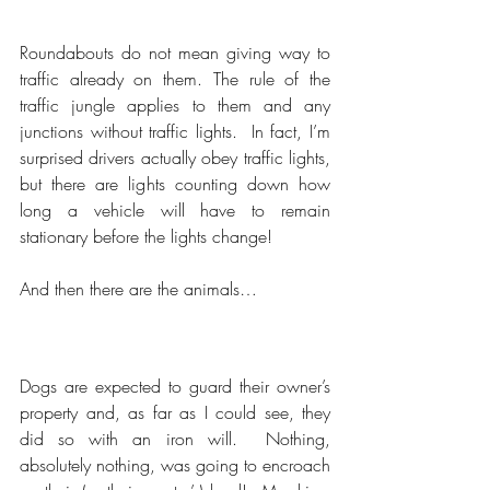
Roundabouts do not mean giving way to 
traffic already on them. The rule of the 
traffic jungle applies to them and any 
junctions without traffic lights.  In fact, I’m 
surprised drivers actually obey traffic lights, 
but there are lights counting down how 
long a vehicle will have to remain 
stationary before the lights change!
And then there are the animals…
Dogs are expected to guard their owner’s 
property and, as far as I could see, they 
did so with an iron will.  Nothing, 
absolutely nothing, was going to encroach 