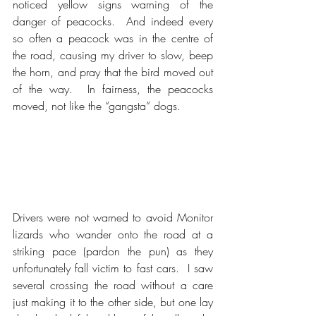
noticed yellow signs warning of the 
danger of peacocks.  And indeed every 
so often a peacock was in the centre of 
the road, causing my driver to slow, beep 
the horn, and pray that the bird moved out 
of the way.  In fairness, the peacocks 
moved, not like the “gangsta” dogs. 
Drivers were not warned to avoid Monitor 
lizards who wander onto the road at a 
striking pace (pardon the pun) as they 
unfortunately fall victim to fast cars.  I saw 
several crossing the road without a care 
just making it to the other side, but one lay 