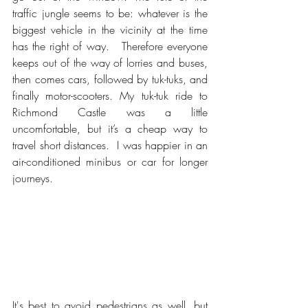
traffic jungle seems to be: whatever is the 
biggest vehicle in the vicinity at the time 
has the right of way.   Therefore everyone 
keeps out of the way of lorries and buses, 
then comes cars, followed by tuk-tuks, and 
finally motor-scooters. My tuk-tuk ride to 
Richmond Castle was a little 
uncomfortable, but it’s a cheap way to 
travel short distances.  I was happier in an 
air-conditioned minibus or car for longer 
journeys.
It's best to avoid pedestrians as well, but 