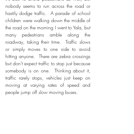
nobody seems to run across the road or 
hastily dodge traffic.  A parade of school 
children were walking down the middle of 
the road on the morning I went to Yala, but 
many pedestrians amble along the 
roadway, taking their time.  Traffic slows 
or simply moves to one side to avoid 
hitting anyone.  There are zebra crossings 
but don’t expect traffic to stop just because 
somebody is on one.  Thinking about it, 
traffic rarely stops, vehicles just keep on 
moving at varying rates of speed and 
people jump off slow moving buses. 