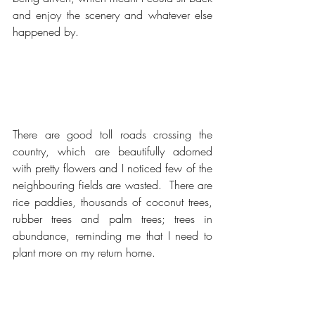
and enjoy the scenery and whatever else 
happened by.
There are good toll roads crossing the 
country, which are beautifully adorned 
with pretty flowers and I noticed few of the 
neighbouring fields are wasted.  There are 
rice paddies, thousands of coconut trees, 
rubber trees and palm trees; trees in 
abundance, reminding me that I need to 
plant more on my return home.