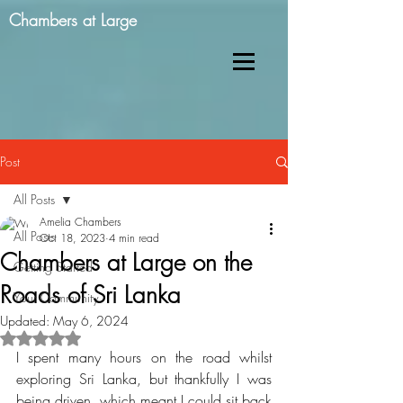
Chambers at Large
Post
All Posts
Amelia Chambers
All Posts
Oct 18, 2023
4 min read
Chambers at Large on the
Getting Started
Roads of Sri Lanka
Your Community
Updated:
May 6, 2024
Rated NaN out of 5 stars.
I spent many hours on the road whilst 
exploring Sri Lanka, but thankfully I was 
being driven, which meant I could sit back 