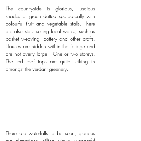
The countryside is glorious, luscious 
shades of green dotted sporadically with 
colourful fruit and vegetable stalls. There 
are also stalls selling local wares, such as 
basket weaving, pottery and other crafts.  
Houses are hidden within the foliage and 
are not overly large.  One or two storeys.  
The red roof tops are quite striking in 
amongst the verdant greenery.
There are waterfalls to be seen, glorious 
tea plantations, hilltop views, wonderful 