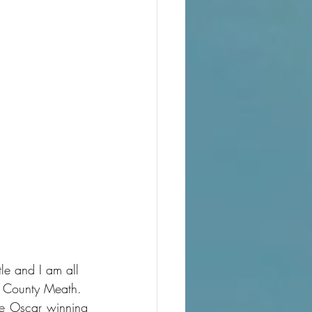
le and I am all 
in County Meath.
he Oscar winning 