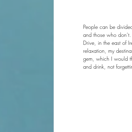
People can be divided
and those who don’t.  
Drive, in the east of 
relaxation, my destin
gem, which I would th
and drink, not forgettin