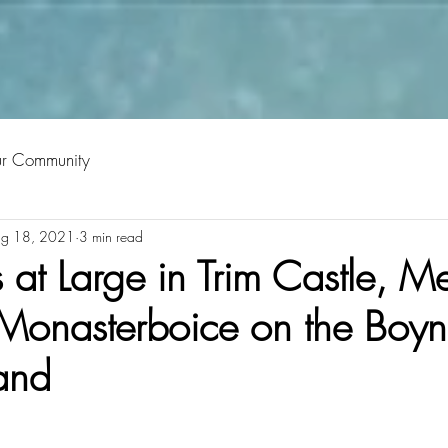
ur Community
g 18, 2021
3 min read
t Large in Trim Castle, Mel
onasterboice on the Boyne
land
tars.