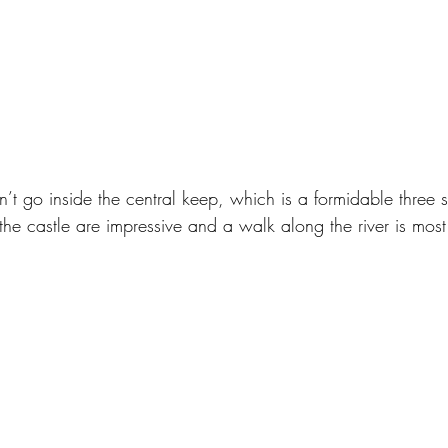
’t go inside the central keep, which is a formidable three s
 the castle are impressive and a walk along the river is most