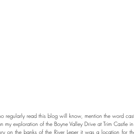
 regularly read this blog will know, mention the word cast
an my exploration of the Boyne Valley Drive at Trim Castle 
tury on the banks of the River Leper it was a location for t