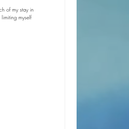
h of my stay in 
limiting myself 