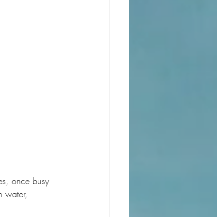
tes, once busy 
h water, 