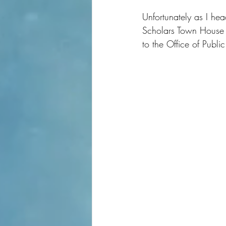
Unfortunately as I he
Scholars Town House i
to the Office of Publ