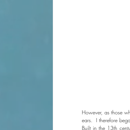
However, as those who
ears.  I therefore beg
Built in the 13th cen