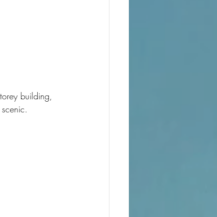
torey building, 
 scenic.