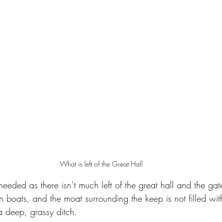
What is left of the Great Hall
s needed as there isn’t much left of the great hall and the ga
on boats, and the moat surrounding the keep is not filled wit
 a deep, grassy ditch.