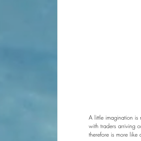
A little imagination i
with traders arriving 
therefore is more like