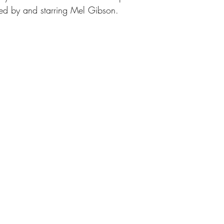
ted by and starring Mel Gibson.