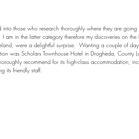
 into those who research thoroughly where they are going 
I am in the latter category therefore my discoveries on the
Ireland, were a delightful surprise.  Wanting a couple of day
ation was Scholars Townhouse Hotel in Drogheda, County Lout
oroughly recommend for its high-class accommodation, inc
g its friendly staff.