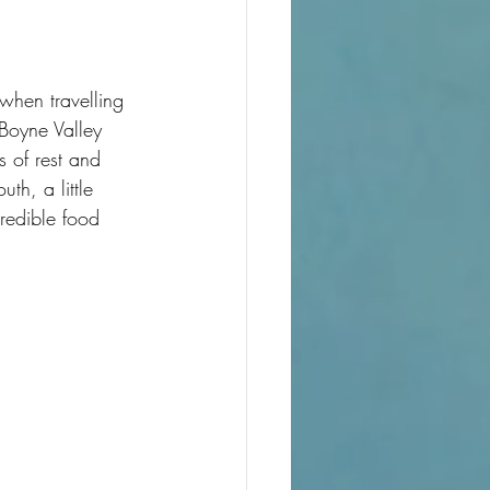
when travelling 
 Boyne Valley 
s of rest and 
h, a little 
redible food 