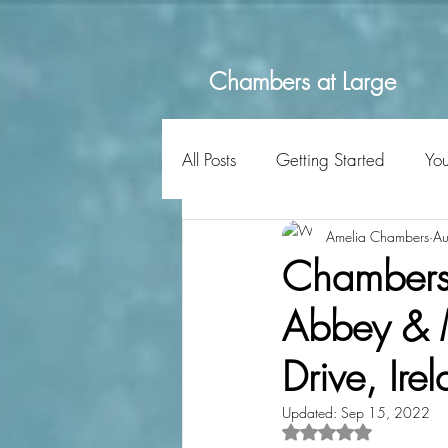
Chambers at Large
All Posts
Getting Started
Yo
Amelia Chambers
Au
Chambers a
Abbey & M
Drive, Ire
Updated:
Sep 15, 2022
Rated NaN out of 5 s