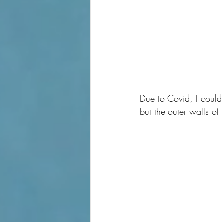
Due to Covid, I couldn
but the outer walls of