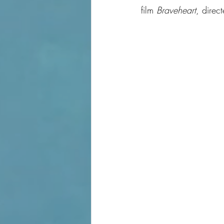
film 
Braveheart
, direc