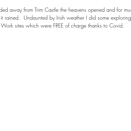
aded away from Trim Castle the heavens opened and for muc
t rained.  Undaunted by Irish weather I did some exploring 
ic Work sites which were FREE of charge thanks to Covid.