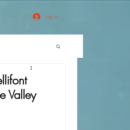
Log In
lifont
 Valley