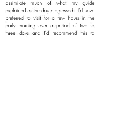
assimilate much of what my guide 
explained as the day progressed.  I’d have 
preferred to visit for a few hours in the 
early morning over a period of two to 
three days and I’d recommend this to 
anyone thinking of visiting. 
I stayed in the nearby town of Siem Reap 
which is filled with shops, restaurants, bars 
and hotels with an airport nearby.  At the 
time of writing (September 2024) 
accommodation, food and drink was 
relatively cheap in comparison to many 
places.  The US dollar, the preferred 