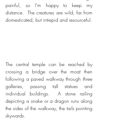
painful, so I’m happy to keep my 
distance.  The creatures are wild, far from 
domesticated, but intrepid and resourceful.
The central temple can be reached by 
crossing a bridge over the moat then 
following a paved walkway through three 
galleries, passing tall statues and 
individual buildings.  A stone railing 
depicting a snake or a dragon runs along 
the sides of the walkway, the tails pointing 
skywards.