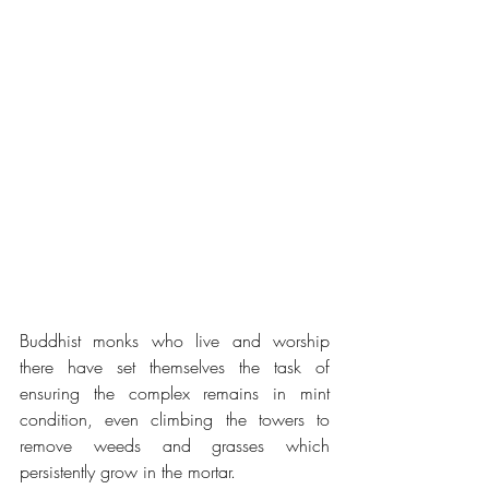
Buddhist monks who live and worship 
there have set themselves the task of 
ensuring the complex remains in mint 
condition, even climbing the towers to 
remove weeds and grasses which 
persistently grow in the mortar.