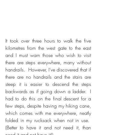
It took over three hours to walk the five 
kilometres from the west gate to the east 
and I must warn those who wish to visit 
there are steps everywhere, many without 
handrails.  However, I’ve discovered that if 
there are no handrails and the stairs are 
steep it is easier to descend the steps 
backwards as if going down a ladder.  I 
had to do this on the final descent for a 
few steps, despite having my hiking cane, 
which comes with me everywhere, neatly 
folded in my rucksack when not in use.  
(Better to have it and not need it, than 
need it and not have it!)