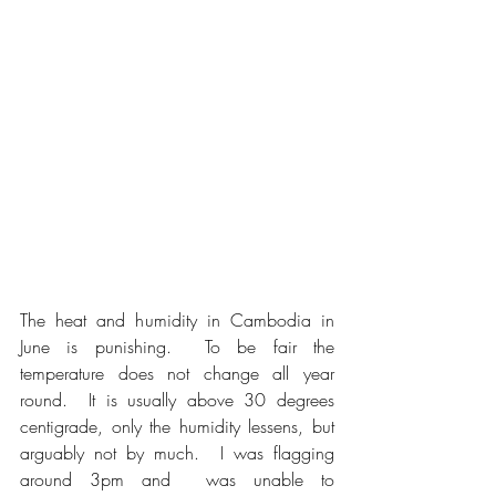
The heat and humidity in Cambodia in 
June is punishing.  To be fair the 
temperature does not change all year 
round.  It is usually above 30 degrees 
centigrade, only the humidity lessens, but 
arguably not by much.  I was flagging 
around 3pm and  was unable to 