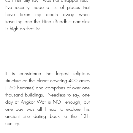
can truthfully say I was not disappointed.  
I’ve recently made a list of places that 
have taken my breath away when 
travelling and the Hindu-Buddhist complex 
is high on that list.
It is considered the largest religious 
structure on the planet covering 400 acres 
(160 hectares) and comprises of over one 
thousand buildings.  Needless to say, one 
day at Angkor Wat is NOT enough, but 
one day was all I had to explore this 
ancient site dating back to the 12th 
century.