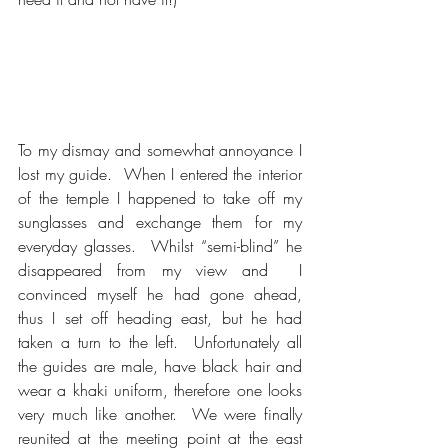
To my dismay and somewhat annoyance I 
lost my guide.  When I entered the interior 
of the temple I happened to take off my 
sunglasses and exchange them for my 
everyday glasses.  Whilst “semi-blind” he 
disappeared from my view and  I 
convinced myself he had gone ahead, 
thus I set off heading east, but he had 
taken a turn to the left.  Unfortunately all 
the guides are male, have black hair and 
wear a khaki uniform, therefore one looks 
very much like another.  We were finally 
reunited at the meeting point at the east 