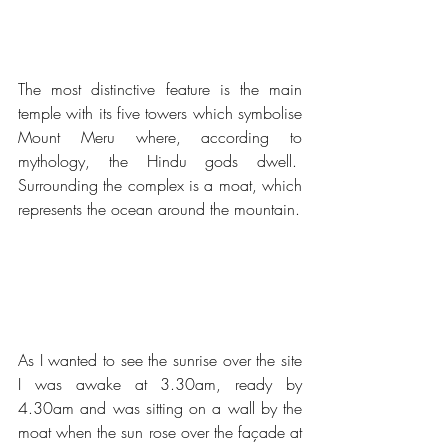
The most distinctive feature is the main 
temple with its five towers which symbolise 
Mount Meru where, according to 
mythology, the Hindu gods dwell.  
Surrounding the complex is a moat, which 
represents the ocean around the mountain.
As I wanted to see the sunrise over the site 
I was awake at 3.30am, ready by 
4.30am and was sitting on a wall by the 
moat when the sun rose over the façade at 