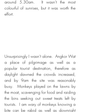
around 5.30am.  It wasn’t the most 
colourful of sunrises, but it was worth the 
effort.
Unsurprisingly I wasn’t alone.  Angkor Wat 
a place of pilgrimage as well as a 
popular tourist destination, therefore as 
daylight dawned the crowds increased, 
and by 9am the site was reasonably 
busy.  Monkeys played on the lawns by 
the moat, scavenging for food and raiding 
the bins seeking out sweet treats left by 
tourists.  I am wary of monkeys knowing a 
bite can be rabid as well as downright 