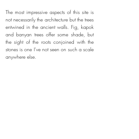
The most impressive aspects of this site is 
not necessarily the architecture but the trees 
entwined in the ancient walls. Fig, kapok 
and banyan trees offer some shade, but 
the sight of the roots conjoined with the 
stones is one I’ve not seen on such a scale 
anywhere else.