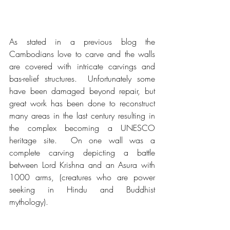
As stated in a previous blog the 
Cambodians love to carve and the walls 
are covered with intricate carvings and 
bas-relief structures.  Unfortunately some 
have been damaged beyond repair, but 
great work has been done to reconstruct 
many areas in the last century resulting in 
the complex becoming a UNESCO 
heritage site.  On one wall was a 
complete carving depicting a battle 
between Lord Krishna and an Asura with 
1000 arms, (creatures who are power 
seeking in Hindu and Buddhist 
mythology).