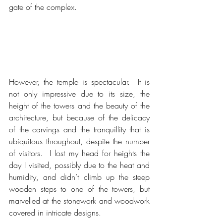
gate of the complex.
However, the temple is spectacular.  It is 
not only impressive due to its size, the 
height of the towers and the beauty of the 
architecture, but because of the delicacy 
of the carvings and the tranquillity that is 
ubiquitous throughout, despite the number 
of visitors.  I lost my head for heights the 
day I visited, possibly due to the heat and 
humidity, and didn’t climb up the steep 
wooden steps to one of the towers, but 
marvelled at the stonework and woodwork 
covered in intricate designs.