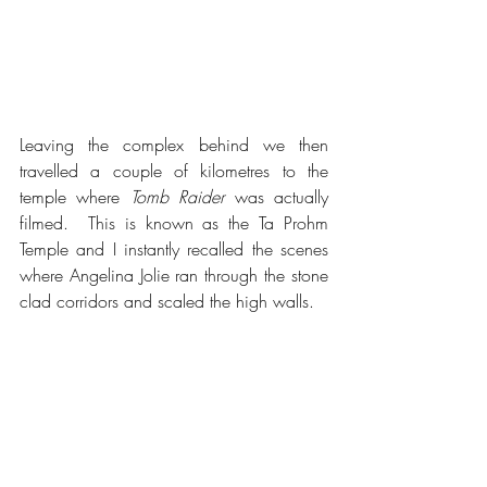
Leaving the complex behind we then 
travelled a couple of kilometres to the 
temple where 
Tomb Raider
 was actually 
filmed.  This is known as the Ta Prohm 
Temple and I instantly recalled the scenes 
where Angelina Jolie ran through the stone 
clad corridors and scaled the high walls.