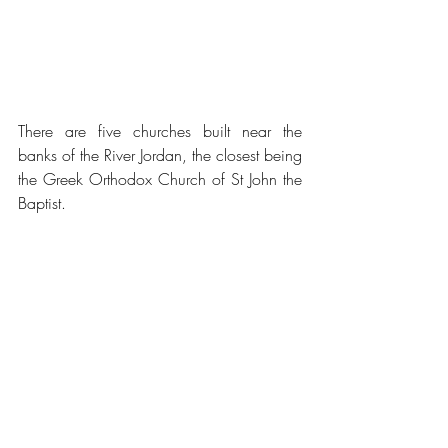
There are five churches built near the 
banks of the River Jordan, the closest being 
the Greek Orthodox Church of St John the 
Baptist.