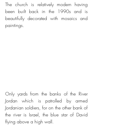
The church is relatively modern having 
been built back in the 1990s and is 
beautifully decorated with mosaics and 
paintings.
Only yards from the banks of the River 
Jordan which is patrolled by armed 
Jordanian soldiers, for on the other bank of 
the river is Israel, the blue star of David 
flying above a high wall.