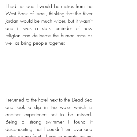
I had no idea I would be metres from the 
West Bank of Israel, thinking that the River 
Jordan would be much wider, but it wasn’t 
and it was a stark reminder of how 
religion can delineate the human race as 
well as bring people together.
I returned to the hotel next to the Dead Sea 
and took a dip in the water which is 
another experience not to be missed.  
Being a strong swimmer I found it 
disconcerting that I couldn’t turn over and 
swim on my front.  I had to remain on my 