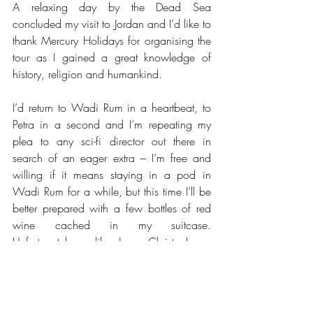
A relaxing day by the Dead Sea 
concluded my visit to Jordan and I’d like to 
thank Mercury Holidays for organising the 
tour as I gained a great knowledge of 
history, religion and humankind.
I’d return to Wadi Rum in a heartbeat, to 
Petra in a second and I’m repeating my 
plea to any sci-fi director out there in 
search of an eager extra – I’m free and 
willing if it means staying in a pod in 
Wadi Rum for a while, but this time I’ll be 
better prepared with a few bottles of red 
wine cached in my suitcase.  
Unfortunately, unlike Jesus Christ, I am 
unable to turn water into wine and a glass 
of red whilst watching the sun set would 
have been my idea of bliss.