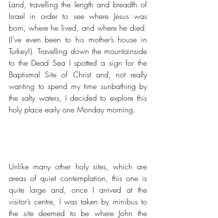
Land, travelling the length and breadth of 
Israel in order to see where Jesus was 
born, where he lived, and where he died.  
(I’ve even been to his mother’s house in 
Turkey!). Travelling down the mountainside 
to the Dead Sea I spotted a sign for the 
Baptismal Site of Christ and, not really 
wanting to spend my time sunbathing by 
the salty waters, I decided to explore this 
holy place early one Monday morning.
Unlike many other holy sites, which are 
areas of quiet contemplation, this one is 
quite large and, once I arrived at the 
visitor’s centre, I was taken by minibus to 
the site deemed to be where John the 