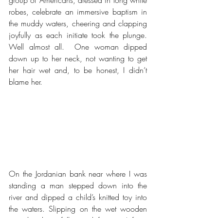
robes, celebrate an immersive baptism in 
the muddy waters, cheering and clapping 
joyfully as each initiate took the plunge.  
Well almost all.  One woman dipped 
down up to her neck, not wanting to get 
her hair wet and, to be honest, I didn’t 
blame her.  
On the Jordanian bank near where I was 
standing a man stepped down into the 
river and dipped a child’s knitted toy into 
the waters. Slipping on the wet wooden 