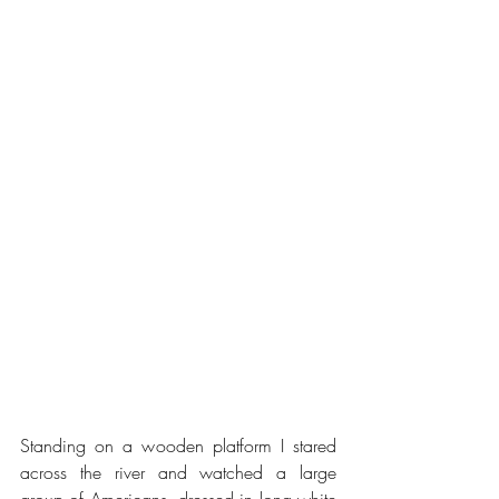
Standing on a wooden platform I stared 
across the river and watched a large 
group of Americans, dressed in long white 