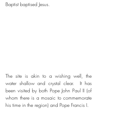
Baptist baptised Jesus.
The site is akin to a wishing well, the 
water shallow and crystal clear.  It has 
been visited by both Pope John Paul II (of 
whom there is a mosaic to commemorate 
his time in the region) and Pope Francis I.