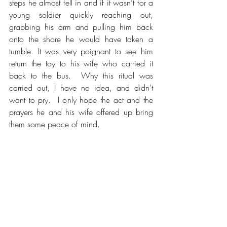
steps he almost fell in and if it wasn’t for a 
young soldier quickly reaching out, 
grabbing his arm and pulling him back 
onto the shore he would have taken a 
tumble. It was very poignant to see him 
return the toy to his wife who carried it 
back to the bus.  Why this ritual was 
carried out, I have no idea, and didn’t 
want to pry.  I only hope the act and the 
prayers he and his wife offered up bring 
them some peace of mind.  