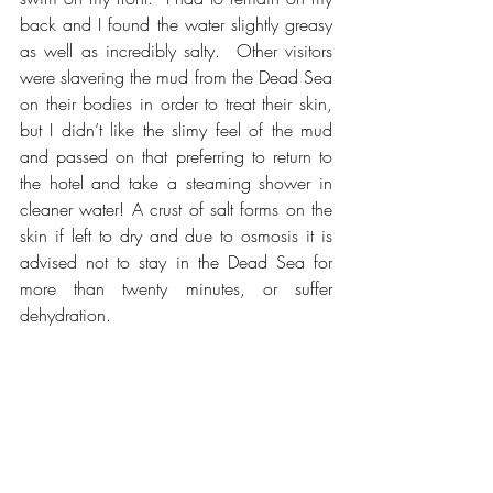
back and I found the water slightly greasy 
as well as incredibly salty.  Other visitors 
were slavering the mud from the Dead Sea 
on their bodies in order to treat their skin, 
but I didn’t like the slimy feel of the mud 
and passed on that preferring to return to 
the hotel and take a steaming shower in 
cleaner water! A crust of salt forms on the 
skin if left to dry and due to osmosis it is 
advised not to stay in the Dead Sea for 
more than twenty minutes, or suffer 
dehydration.