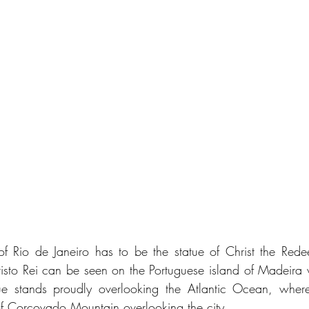
f Rio de Janeiro has to be the statue of Christ the Redee
risto Rei can be seen on the Portuguese island of Madeira wh
tue stands proudly overlooking the Atlantic Ocean, wherea
of Corcovado Mountain overlooking the city.