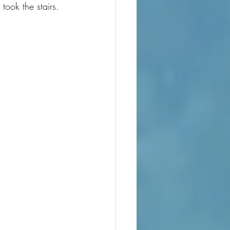
took the stairs.