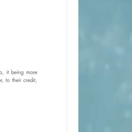
o, it being more 
to their credit, 