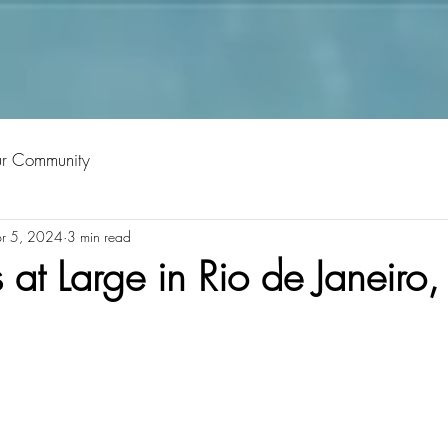
ur Community
r 5, 2024
3 min read
t Large in Rio de Janeiro, 
tars.