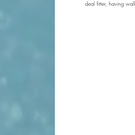
deal fitter, having wa