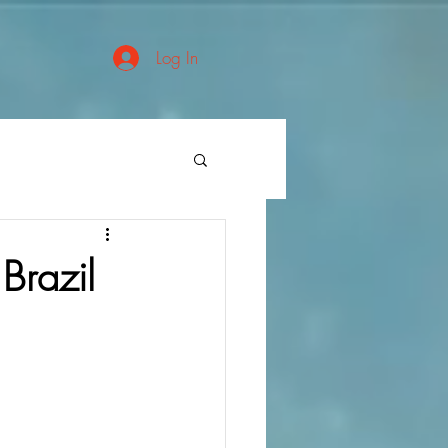
Log In
Brazil