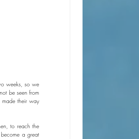
two weeks, so we 
not be seen from 
d made their way 
hen, to reach the 
d become a great 