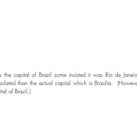
the capital of Brazil some insisted it was Rio de Janeir
ated than the actual capital which is Brasilia.  (However, 
al of Brazil.)