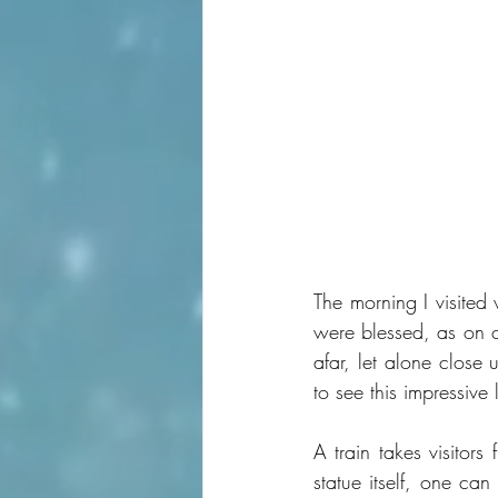
The morning I visited 
were blessed, as on c
afar, let alone close
to see this impressive
A train takes visitors
statue itself, one can