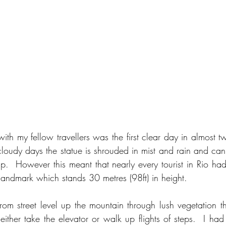
with my fellow travellers was the first clear day in almost 
loudy days the statue is shrouded in mist and rain and can
 up.  However this meant that nearly every tourist in Rio ha
 landmark which stands 30 metres (98ft) in height.
 from street level up the mountain through lush vegetation t
 either take the elevator or walk up flights of steps.  I ha