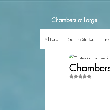
Chambers at Large
All Posts
Getting Started
Yo
Amelia Chambers
Ap
Chambers a
Rated NaN out of 5 s