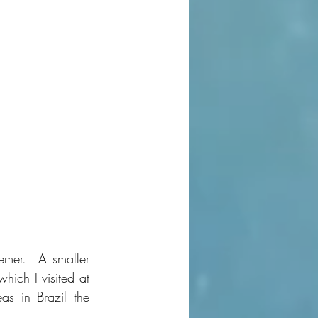
mer.  A smaller 
ich I visited at 
s in Brazil the 