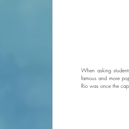
When asking students 
famous and more popul
Rio was once the capit