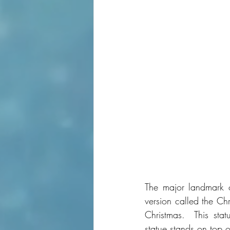
The major landmark o
version called the Ch
Christmas.  This sta
statue stands on top 