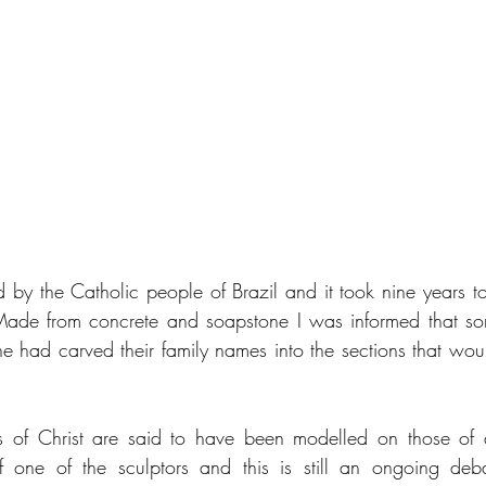
 by the Catholic people of Brazil and it took nine years to
de from concrete and soapstone I was informed that so
e had carved their family names into the sections that wou
s of Christ are said to have been modelled on those of a
f one of the sculptors and this is still an ongoing deb