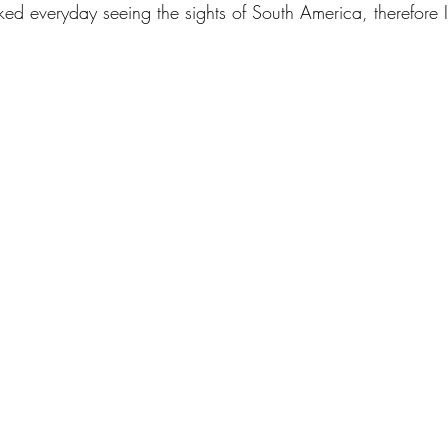
lked everyday seeing the sights of South America, therefore I 