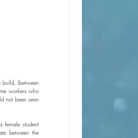
 build, (between 
me workers who 
ld not been seen 
 female student 
ate between the 