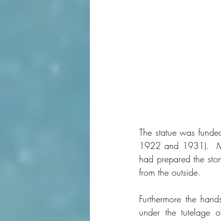
The statue was funded
1922 and 1931).  Ma
had prepared the ston
from the outside.
Furthermore the hand
under the tutelage o