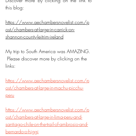
Discover more by clicking on the link to 
this blog:
https://www.aechambersnovelist.com/p
ost/chambers-at-large-in-carrick-on-
shannon-county-leitrim-ireland
My trip to South America was AMAZING. 
 Please discover more by clicking on the 
links:
https://www.aechambersnovelist.com/p
ost/chambers-at-large-in-machu-picchu-
peru
https://www.aechambersnovelist.com/p
ost/chambers-at-large-in-lima-peru-and-
santiago-chile-on-the-trail-of-ambrosio-and-
bernardo-o-higgi