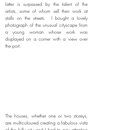
latter is surpassed by the talent of the 
artists, some of whom sell their work at 
stalls on the streets.  I bought a lovely 
photograph of the unusual cityscape from 
a young woman whose work was 
displayed on a corner with a view over 
the port.
The houses, whether one or two storeys, 
are multicoloured creating a fabulous vista 
of the hilly city and I had to pay attention 