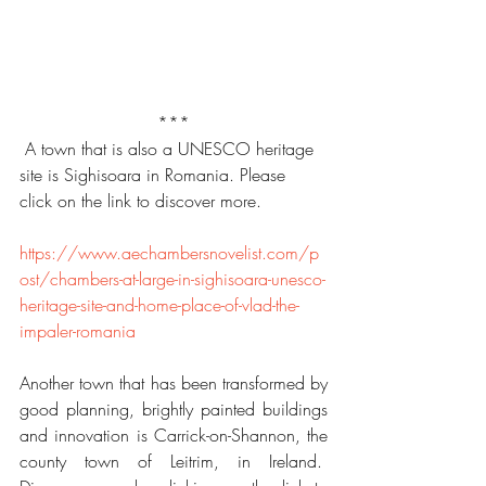
***
 A town that is also a UNESCO heritage 
site is Sighisoara in Romania. Please 
click on the link to discover more.
https://www.aechambersnovelist.com/p
ost/chambers-at-large-in-sighisoara-unesco-
heritage-site-and-home-place-of-vlad-the-
impaler-romania
Another town that has been transformed by 
good planning, brightly painted buildings 
and innovation is Carrick-on-Shannon, the 
county town of Leitrim, in Ireland.  