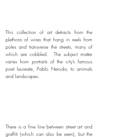
This collection of art detracts from the 
plethora of wires that hang in reels from 
poles and transverse the streets, many of 
which are cobbled.  The subject matter 
varies from portraits of the city’s famous 
poet laureate, Pablo Neruda, to animals 
and landscapes.
There is a fine line between street art and 
graffiti (which can also be seen), but the 