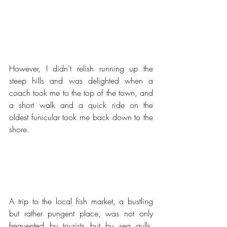
However, I didn’t relish running up the 
steep hills and was delighted when a 
coach took me to the top of the town, and 
a short walk and a quick ride on the 
oldest funicular took me back down to the 
shore.
A trip to the local fish market, a bustling 
but rather pungent place, was not only 
frequented by tourists but by sea gulls, 