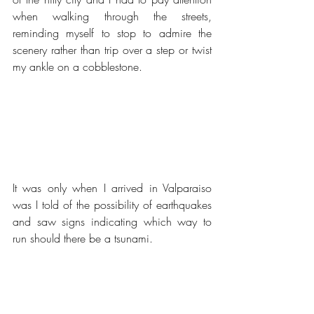
when walking through the streets, 
reminding myself to stop to admire the 
scenery rather than trip over a step or twist 
my ankle on a cobblestone.
It was only when I arrived in Valparaiso 
was I told of the possibility of earthquakes 
and saw signs indicating which way to 
run should there be a tsunami.