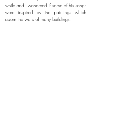
while and I wondered if some of his songs 
were inspired by the paintings which 
adorn the walls of many buildings.