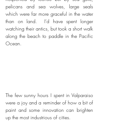
pelicans and sea wolves, large seals 
which were far more graceful in the water 
than on land.  I’d have spent longer 
watching their antics, but took a short walk 
along the beach to paddle in the Pacific 
Ocean.
The few sunny hours I spent in Valparaiso 
were a joy and a reminder of how a bit of 
paint and some innovation can brighten 
up the most industrious of cities.