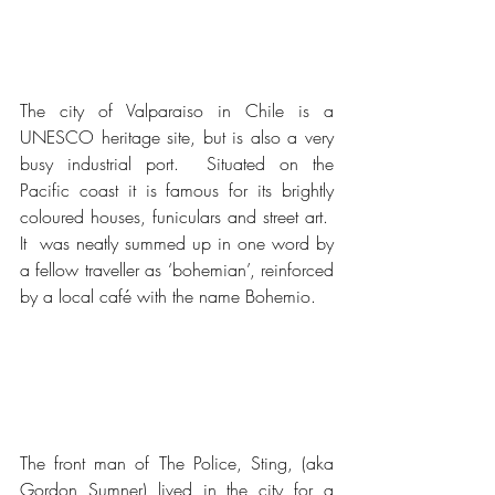
The city of Valparaiso in Chile is a 
UNESCO heritage site, but is also a very 
busy industrial port.  Situated on the 
Pacific coast it is famous for its brightly 
coloured houses, funiculars and street art.  
It  was neatly summed up in one word by 
a fellow traveller as ‘bohemian’, reinforced 
by a local café with the name Bohemio.
The front man of The Police, Sting, (aka 
Gordon Sumner) lived in the city for a 