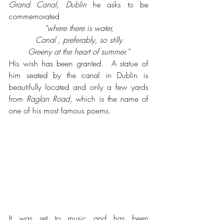
Grand Canal, Dublin
 he asks to be 
commemorated
“where there is water,
Canal , preferably, so stilly
Greeny at the heart of summer.”
His wish has been granted.  A statue of 
him seated by the canal in Dublin is 
beautifully located and only a few yards 
from 
Raglan Road
, which is the name of 
one of his most famous poems. 
It was set to music and has been 