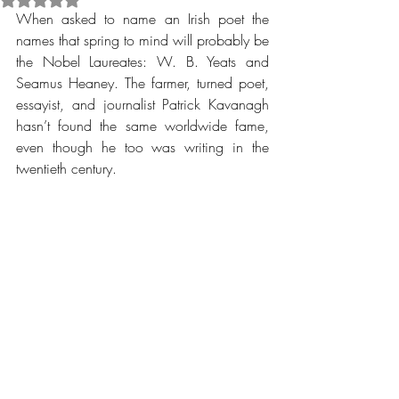
When asked to name an Irish poet the 
names that spring to mind will probably be 
the Nobel Laureates: W. B. Yeats and 
Seamus Heaney. The farmer, turned poet, 
essayist, and journalist Patrick Kavanagh 
hasn’t found the same worldwide fame, 
even though he too was writing in the 
twentieth century.