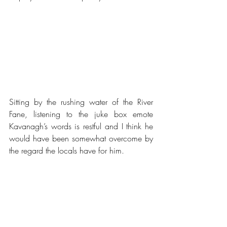
Sitting by the rushing water of the River 
Fane, listening to the juke box emote 
Kavanagh’s words is restful and I think he 
would have been somewhat overcome by 
the regard the locals have for him.