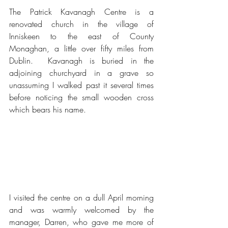
The Patrick Kavanagh Centre is a 
renovated church in the village of 
Inniskeen to the east of County 
Monaghan, a little over fifty miles from 
Dublin.  Kavanagh is buried in the 
adjoining churchyard in a grave so 
unassuming I walked past it several times 
before noticing the small wooden cross 
which bears his name.
I visited the centre on a dull April morning 
and was warmly welcomed by the 
manager, Darren, who gave me more of 