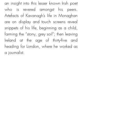
an insight into this lesser known Irish poet 
who is revered amongst his peers.  
Artefacts of Kavanagh’s life in Monaghan 
are on display and touch screens reveal 
snippets of his life, beginning as a child, 
farming the “stony, grey soil”; then leaving 
Ireland at the age of thirty-five and 
heading for London, where he worked as 
a journalist.