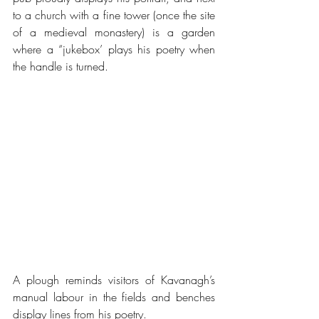
to a church with a fine tower (once the site 
of a medieval monastery) is a garden 
where a “jukebox’ plays his poetry when 
the handle is turned.
A plough reminds visitors of Kavanagh’s 
manual labour in the fields and benches 
display lines from his poetry. 