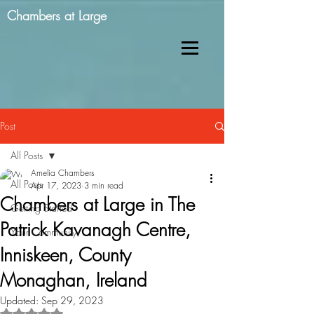
Chambers at Large
Post
All Posts
Amelia Chambers
All Posts
Apr 17, 2023
3 min read
Chambers at Large in The
Getting Started
Patrick Kavanagh Centre,
Your Community
Inniskeen, County
Monaghan, Ireland
Updated:
Sep 29, 2023
Rated NaN out of 5 stars.