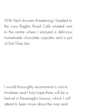
With April showers threatening I headed to 
the cosy Raglan Road Café situated next 
to the centre where I enjoyed a delicious 
homemade chocolate cupcake and a pot 
of Earl Grey tea. 
I would thoroughly recommend a visit to 
Inniskeen and I truly hope there will be a 
festival in Kavanagh’s honour, which I will 
attend to learn more about the man and 