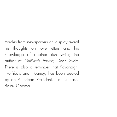
Articles from newspapers on display reveal 
his thoughts on love letters and his 
knowledge of another Irish writer, the 
author of 
Gulliver’s Travels,
 Dean Swift.  
There is also a reminder that Kavanagh, 
like Yeats and Heaney, has been quoted 
by an American President.  In his case: 
Barak Obama.