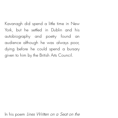
Kavanagh did spend a little time in New 
York, but he settled in Dublin and his 
autobiography and poetry found an 
audience although he was always poor, 
dying before he could spend a bursary 
given to him by the British Arts Council.
In his poem 
Lines Written on a Seat on the 