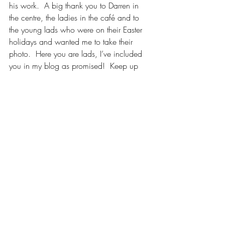
his work.  A big thank you to Darren in 
the centre, the ladies in the café and to 
the young lads who were on their Easter 
holidays and wanted me to take their 
photo.  Here you are lads, I’ve included 
you in my blog as promised!  Keep up 
the great work of promoting the village 
and its famous native poet.
***
Please check out my other blogs of Irish 
writers and their families.
During her lifetime Maria Edgeworth 
outsold Jane Austen, but has fallen into 
obscurity. Read about this little known 
author by clicking on the link.