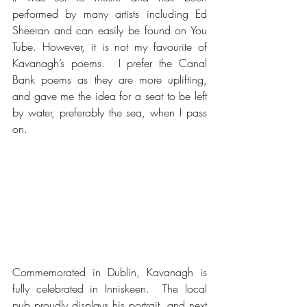
performed by many artists including Ed 
Sheeran and can easily be found on You 
Tube. However, it is not my favourite of 
Kavanagh’s poems.  I prefer the Canal 
Bank poems as they are more uplifting, 
and gave me the idea for a seat to be left 
by water, preferably the sea, when I pass 
on.
Commemorated in Dublin, Kavanagh is 
fully celebrated in Inniskeen.  The local 
pub proudly displays his portrait, and next 