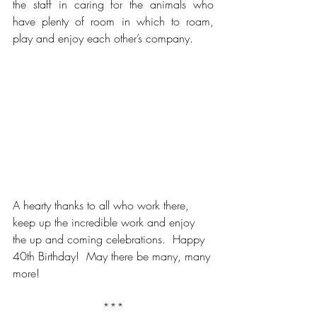
the staff in caring for the animals who 
have plenty of room in which to roam, 
play and enjoy each other’s company.  
A hearty thanks to all who work there, 
keep up the incredible work and enjoy 
the up and coming celebrations.  Happy 
40th Birthday!  May there be many, many 
more!
***