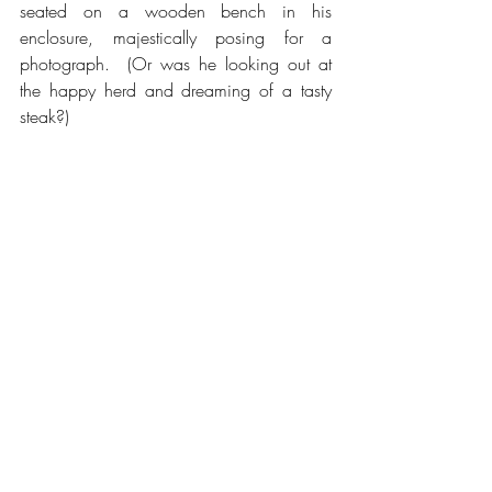
seated on a wooden bench in his 
enclosure, majestically posing for a 
photograph.  (Or was he looking out at 
the happy herd and dreaming of a tasty 
steak?)