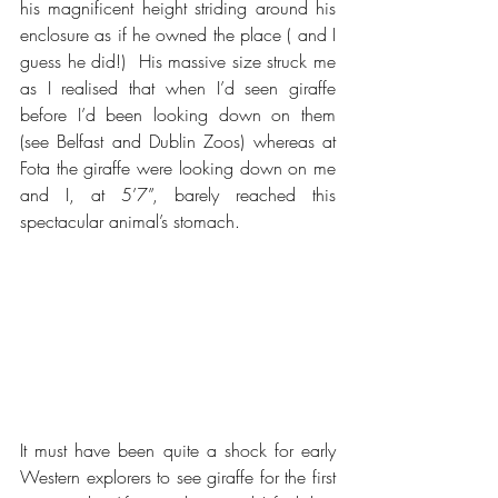
his magnificent height striding around his 
enclosure as if he owned the place ( and I 
guess he did!)  His massive size struck me 
as I realised that when I’d seen giraffe 
before I’d been looking down on them 
(see Belfast and Dublin Zoos) whereas at 
Fota the giraffe were looking down on me 
and I, at 5’7”, barely reached this 
spectacular animal’s stomach.
It must have been quite a shock for early 
Western explorers to see giraffe for the first 