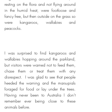
resting on the flora and not flying around 
in the humid heat, were footloose and 
fancy free, but then outside on the grass so 
were kangaroos, wallabies and 
peacocks.
I was surprised to find kangaroos and 
wallabies hopping around the parkland, 
but visitors were warned not to feed them, 
chase them or treat them with any 
disrespect.  I was glad to see that people 
heeded the warning and the marsupials 
foraged for food or lay under the trees.  
Having never been to Australia I don’t 
remember ever being close to these 
animals before.