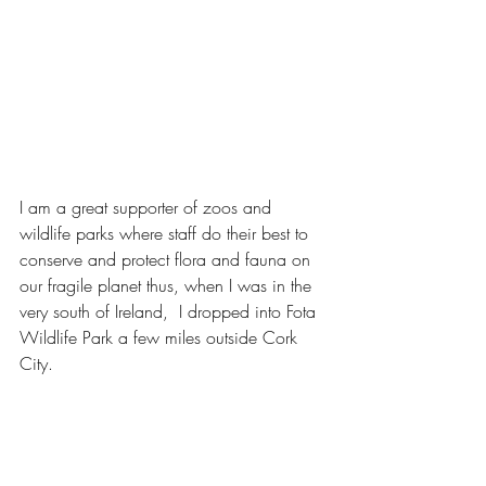
I am a great supporter of zoos and 
wildlife parks where staff do their best to 
conserve and protect flora and fauna on 
our fragile planet thus, when I was in the 
very south of Ireland,  I dropped into Fota 
Wildlife Park a few miles outside Cork 
City.