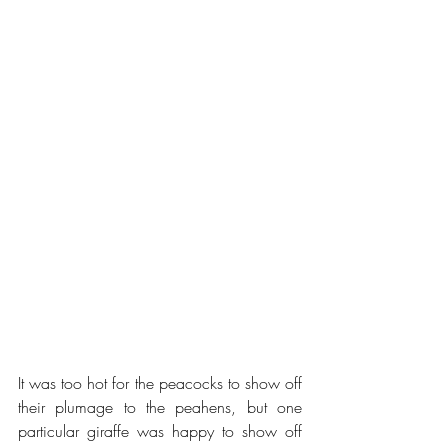
It was too hot for the peacocks to show off 
their plumage to the peahens, but one 
particular giraffe was happy to show off 