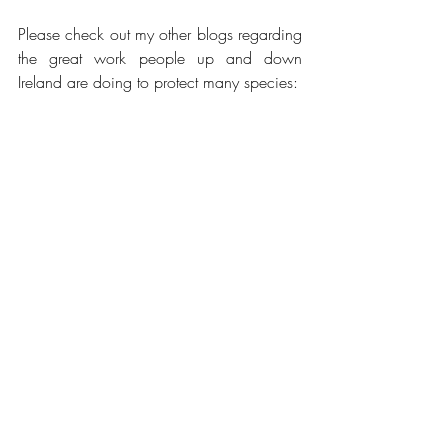
Please check out my other blogs regarding 
the great work people up and down 
Ireland are doing to protect many species:
I support Dublin Zoo by sponsoring an 
okapi.
https://www.aechambersnovelist.com/p
ost/chambers-at-large-in-dublin-zoo-1
https://www.aechambersnovelist.com/p
ost/chambers-at-large-in-dublin-zoo-2
https://www.aechambersnovelist.com/p
ost/chambers-at-large-in-dublin-zoo-3
https://www.aechambersnovelist.com/p
ost/chambers-at-large-back-in-dublin-zoo