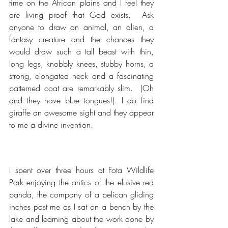
time on the African plains and I feel they 
are living proof that God exists.  Ask 
anyone to draw an animal, an alien, a 
fantasy creature and the chances they 
would draw such a tall beast with thin, 
long legs, knobbly knees, stubby horns, a 
strong, elongated neck and a fascinating 
patterned coat are remarkably slim.  (Oh 
and they have blue tongues!). I do find 
giraffe an awesome sight and they appear 
to me a divine invention.
I spent over three hours at Fota Wildlife 
Park enjoying the antics of the elusive red 
panda, the company of a pelican gliding 
inches past me as I sat on a bench by the 
lake and learning about the work done by 