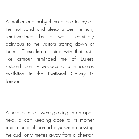
A mother and baby rhino chose to lay on 
the hot sand and sleep under the sun, 
semi-sheltered by a wall, seemingly 
oblivious to the visitors staring down at 
them.  These Indian rhino with their skin 
like armour reminded me of Durer’s 
sixteenth century woodcut of a rhinoceros 
exhibited in the National Gallery in 
London.
A herd of bison were grazing in an open 
field, a calf keeping close to its mother 
and a herd of horned oryx were chewing 
the cud, only metres away from a cheetah 