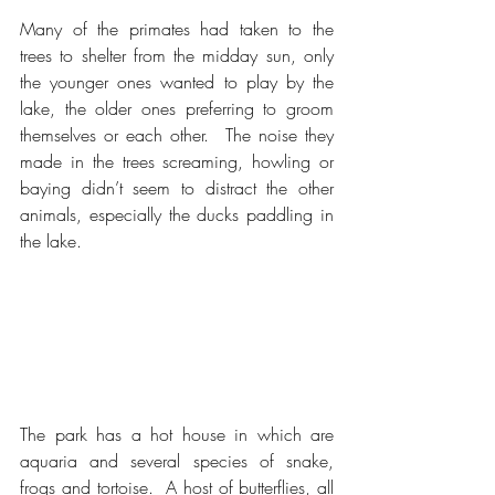
Many of the primates had taken to the 
trees to shelter from the midday sun, only 
the younger ones wanted to play by the 
lake, the older ones preferring to groom 
themselves or each other.  The noise they 
made in the trees screaming, howling or 
baying didn’t seem to distract the other 
animals, especially the ducks paddling in 
the lake.
The park has a hot house in which are 
aquaria and several species of snake, 
frogs and tortoise.  A host of butterflies, all 