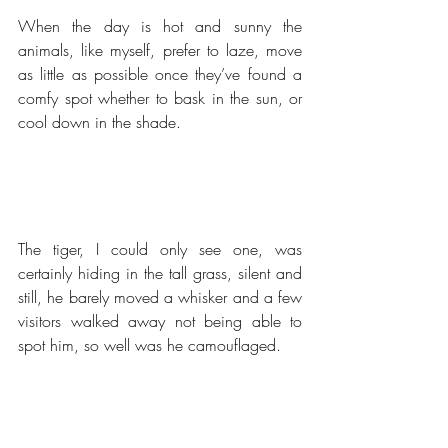
When the day is hot and sunny the 
animals, like myself, prefer to laze, move 
as little as possible once they’ve found a 
comfy spot whether to bask in the sun, or 
cool down in the shade.
The tiger, I could only see one, was 
certainly hiding in the tall grass, silent and 
still, he barely moved a whisker and a few 
visitors walked away not being able to 
spot him, so well was he camouflaged.